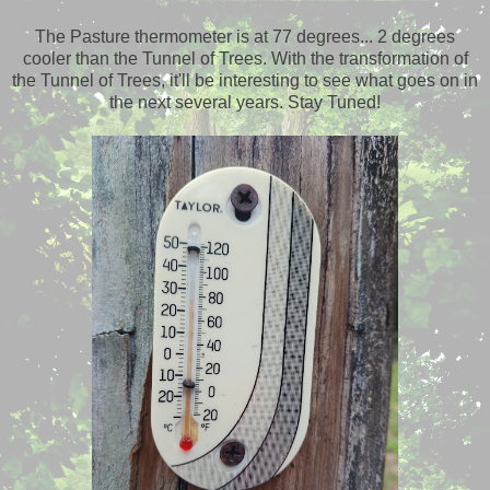
The Pasture thermometer is at 77 degrees... 2 degrees
cooler than the Tunnel of Trees. With the transformation of
the Tunnel of Trees, it'll be interesting to see what goes on in
the next several years. Stay Tuned!