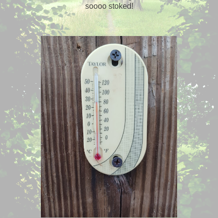
soooo stoked!