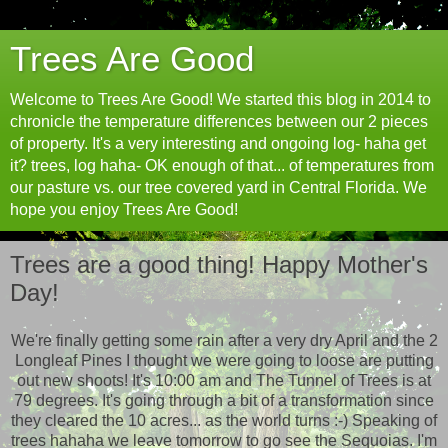
Trees Are Good
Welcome to Trees Are Good! We started this blog in 2014 to
chronicle the temperature differences between our 2 pieces
of property. It's a very interesting and ongoing log- haha get
it? trees, log haha- OK enough of that... of temperatures from
our pasture vs. our tree covered yard in Central Florida. We
hope you enjoy Trees Are Good!
Trees are a good thing! Happy Mother's
Day!
We're finally getting some rain after a very dry April and the 2
Longleaf Pines I thought we were going to loose are putting
out new shoots! It's 10:00 am and The Tunnel of Trees is at
79 degrees. It's going through a bit of a transformation since
they cleared the 10 acres... as the world turns :-) Speaking of
trees hahaha we leave tomorrow to go see the Sequoias. I'm