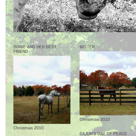
BONIE AND HER BEST
MISTER
FRIEND
Christmas 2010
Christmas 2010
CAJUN'S DAY OF PEACE