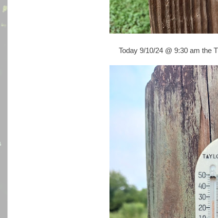
Today 9/10/24 @ 9:30 am the Tu