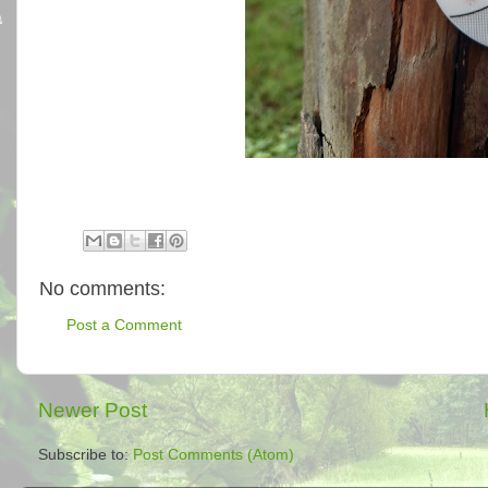
No comments:
Post a Comment
Newer Post
Subscribe to:
Post Comments (Atom)