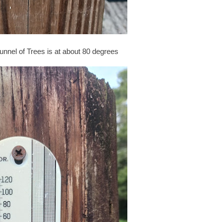
nnel of Trees is at about 80 degrees