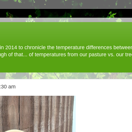
 2014 to chronicle the temperature differences between o
gh of that... of temperatures from our pasture vs. our t
9:30 am