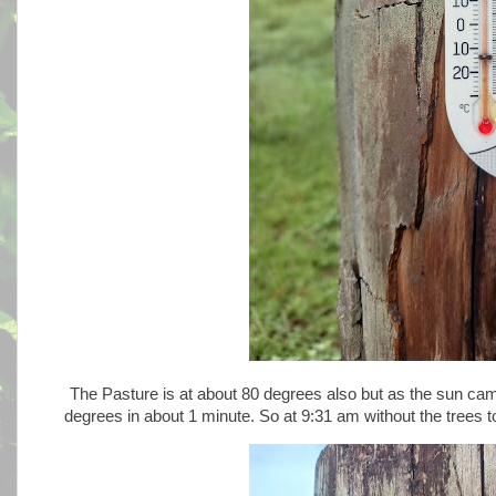
The Pasture is at about 80 degrees also but as the sun came
degrees in about 1 minute. So at 9:31 am without the trees 