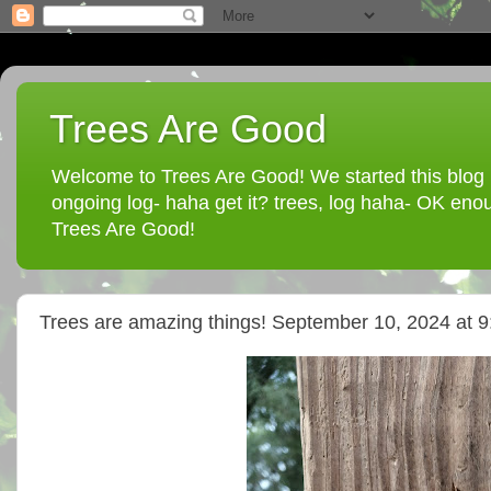
Trees Are Good
Welcome to Trees Are Good! We started this blog in
ongoing log- haha get it? trees, log haha- OK enou
Trees Are Good!
Trees are amazing things! September 10, 2024 at 