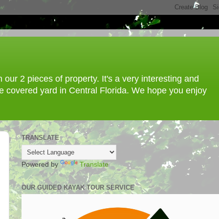
ur 2 pieces of property. It's a very interesting and
ree covered yard in Central Florida. We hope you enjoy
TRANSLATE
Powered by
Translate
OUR GUIDED KAYAK TOUR SERVICE