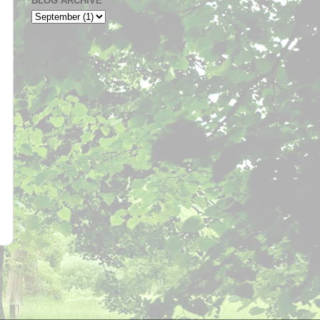
BLOG ARCHIVE