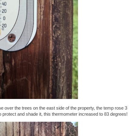
 over the trees on the east side of the property, the temp rose 3
to protect and shade it, this thermometer increased to 83 degrees!