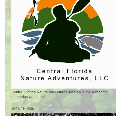
Central Florida Nature Adventures lives on in the awesome
memories we made!
MISS THINKIN