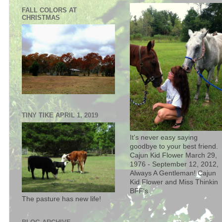
FALL COLORS AT
CHRISTMAS
TINY TIKE APRIL 1, 2019
It's never easy saying
goodbye to your best friend.
Cajun Kid Flower March 29,
1976 - September 12, 2012,
Always A Gentleman! Cajun
Kid Flower and Miss Thinkin
BFF's
The pasture has new life!