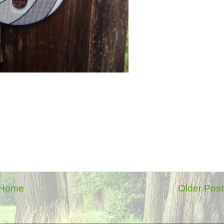
Home
Older Post