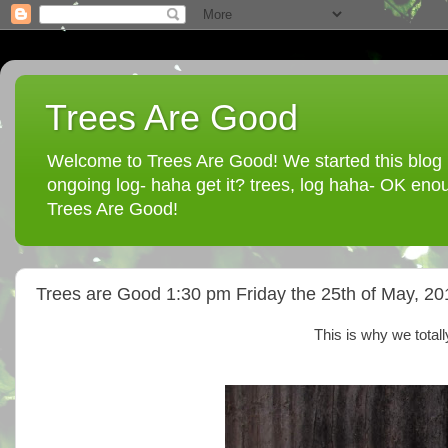
Trees Are Good
Welcome to Trees Are Good! We started this blog in
ongoing log- haha get it? trees, log haha- OK enou
Trees Are Good!
Trees are Good 1:30 pm Friday the 25th of May, 20
This is why we total