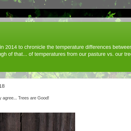
 2014 to chronicle the temperature differences between o
gh of that... of temperatures from our pasture vs. our t
18
ly agree... Trees are Good!