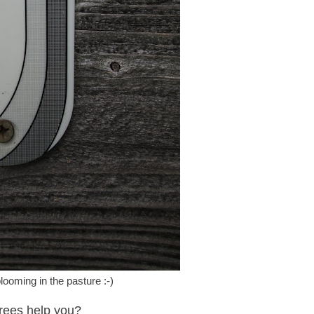
looming in the pasture :-)
rees help you?