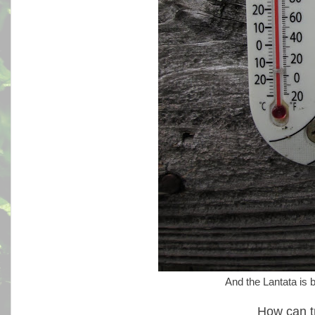
And the Lantata is b
How can t