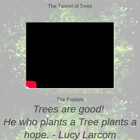
The Tunnel of Trees
The Pasture
Trees are good!
He who plants a Tree plants a
hope. - Lucy Larcom