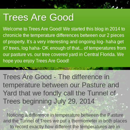
Trees Are Good
Welcome to Trees Are Good! We started this blog in 2014 to
chronicle the temperature differences between our 2 pieces
of property. It's a very interesting and ongoing log- haha get
it? trees, log haha- OK enough of that... of temperatures from
our pasture vs. our tree covered yard in Central Florida. We
hope you enjoy Trees Are Good!
Trees Are Good - The difference in
temperature between our Pasture and
Yard that we fondly call the Tunnel of
Trees beginning July 29, 2014
Noticing a difference in temperature between the Pasture
and the Tunnel of Trees we put a thermometer in both places
to record exactly how different the temperatures are in