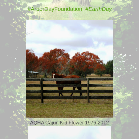
#ArborDayFoundation
#EarthDay
AQHA Cajun Kid Flower 1976-2012