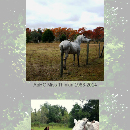
ApHC Miss Thinkin 1983-2014