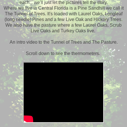
each... we'll just let the pictures tell the story.
Where we live in Central Florida is a Pine Sandhill we call it
The Tunnel of Trees. It's loaded with Laurel Oaks, Longleaf
(long needle) Pines and a few Live Oak and Hickory Trees.
We also have the pasture where a few Laurel Oaks, Scrub
Live Oaks and Turkey Oaks live.
An intro video to the Tunnel of Trees and The Pasture.
Scroll down to see the thermometers.