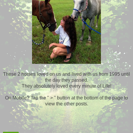
These 2 horses loved on us and lived with us from 1995 until
the day they passed.
They absolutely loved every minute of Life!
On Mobile? Tap the " > " button at the bottom of the page to
view the other posts.