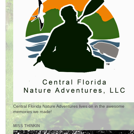
Central Florida Nature Adventures lives on in the awesome
memories we made!
MISS THINKIN