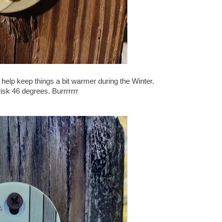
 help keep things a bit warmer during the Winter.
isk 46 degrees. Burrrrrrr