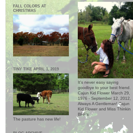
FALL COLORS AT
CHRISTMAS
TINY TIKE APRIL 1, 2019
It's never easy saying
goodbye to your best friend.
Cajun Kid Flower March 29,
1976 - September 12, 2012,
Always A Gentleman! Cajun
Kid Flower and Miss Thinkin
BFF's
The pasture has new life!