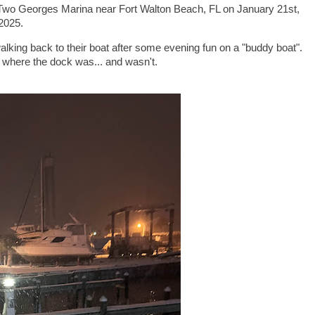
Two Georges Marina near Fort Walton Beach, FL on January 21st,
2025.
alking back to their boat after some evening fun on a "buddy boat".
d where the dock was... and wasn't.