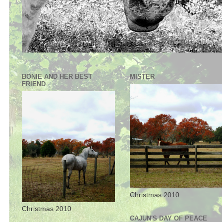
BONIE AND HER BEST
MISTER
FRIEND
Christmas 2010
Christmas 2010
CAJUN'S DAY OF PEACE