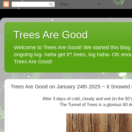
Trees Are Good
Welcome to Trees Are Good! We started this blog in
ongoing log- haha get it? trees, log haha- OK enou
Trees Are Good!
Trees Are Good on January 24th 2025 ~ it Snowed i
After 3 days of cold, cloudy and wet (in the 50
The Tunnel of Trees is a glorious 60 