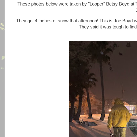
These photos below were taken by "Looper" Betsy Boyd at 
They got 4 inches of snow that afternoon! This is Joe Boyd w
They said it was tough to fin