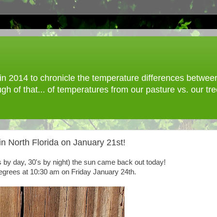
 2014 to chronicle the temperature differences between o
gh of that... of temperatures from our pasture vs. our t
n North Florida on January 21st!
's by day, 30's by night) the sun came back out today!
degrees at 10:30 am on Friday January 24th.