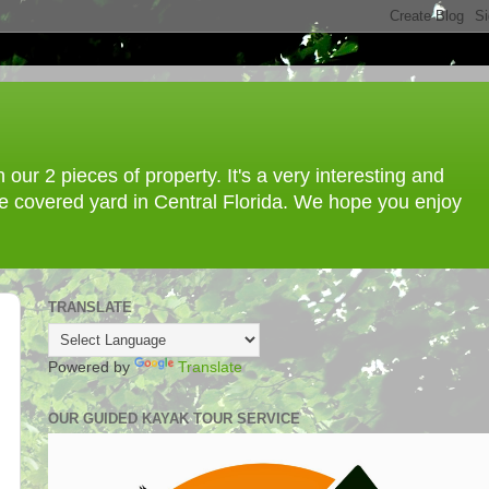
ur 2 pieces of property. It's a very interesting and
ree covered yard in Central Florida. We hope you enjoy
TRANSLATE
Powered by
Translate
OUR GUIDED KAYAK TOUR SERVICE