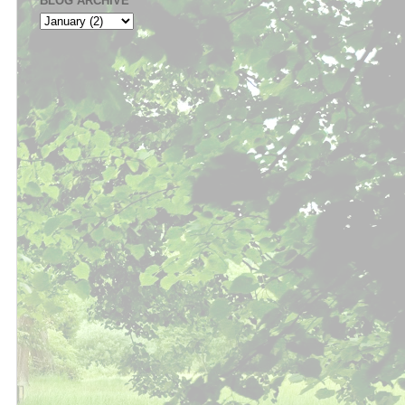
BLOG ARCHIVE