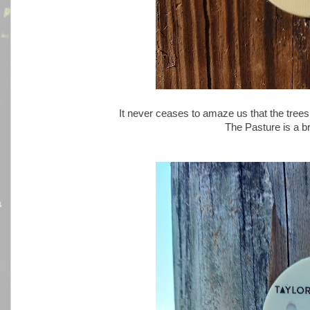
It never ceases to amaze us that the trees
The Pasture is a br