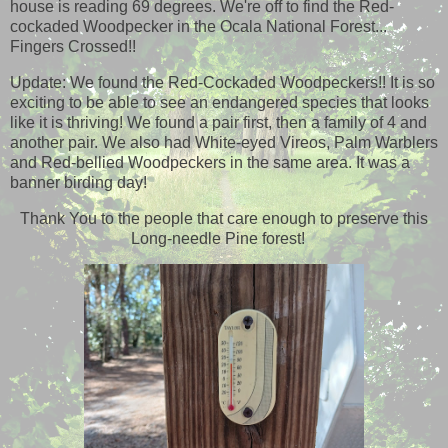
house is reading 69 degrees. We're off to find the Red-
cockaded Woodpecker in the Ocala National Forest...
Fingers Crossed!!
Update: We found the Red-Cockaded Woodpeckers!! It is so
exciting to be able to see an endangered species that looks
like it is thriving! We found a pair first, then a family of 4 and
another pair. We also had White-eyed Vireos, Palm Warblers
and Red-bellied Woodpeckers in the same area. It was a
banner birding day!
Thank You to the people that care enough to preserve this
Long-needle Pine forest!