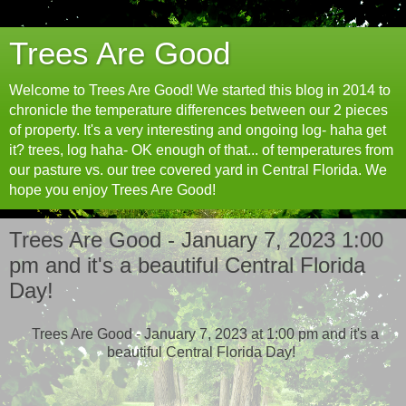
Trees Are Good
Welcome to Trees Are Good! We started this blog in 2014 to
chronicle the temperature differences between our 2 pieces
of property. It's a very interesting and ongoing log- haha get
it? trees, log haha- OK enough of that... of temperatures from
our pasture vs. our tree covered yard in Central Florida. We
hope you enjoy Trees Are Good!
Trees Are Good - January 7, 2023 1:00
pm and it's a beautiful Central Florida
Day!
Trees Are Good - January 7, 2023 at 1:00 pm and it's a
beautiful Central Florida Day!