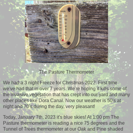
The Pasture Thermometer
We had a 3 night Freeze for Christmas 2022. First time
we've had that in over 7 years. We're hoping it kills some of
the invasive vegetation that has crept into our yard and many
other places like Dora Canal. Now our weather is 50's at
night and 70's during the day, very pleasant!
Today, January 7th, 2023 it's blue skies! At 1:00 pm The
Pasture thermometer is reading a nice 75 degrees and the
Tunnel of Trees thermometer at our Oak and Pine shaded